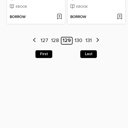
EBOOK
EBOOK
BORROW
BORROW
127
128
129
130
131
First
Last