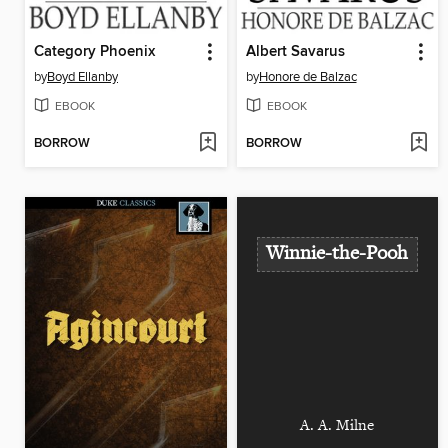
Category Phoenix
Albert Savarus
by
Boyd Ellanby
by
Honore de Balzac
EBOOK
EBOOK
BORROW
BORROW
Winnie-the-Pooh
A. A. Milne