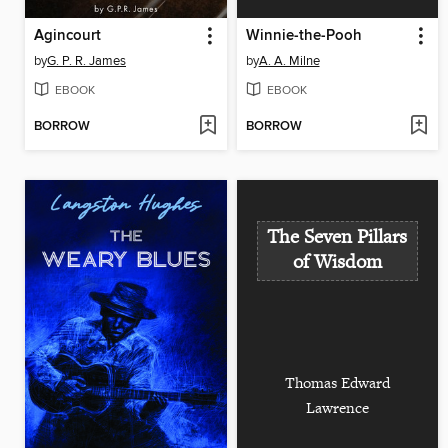
Agincourt
Winnie-the-Pooh
by
G. P. R. James
by
A. A. Milne
EBOOK
EBOOK
BORROW
BORROW
The Seven Pillars
of Wisdom
Thomas Edward
Lawrence