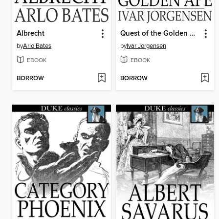
Albrecht
Quest of the Golden Ape
by
Arlo Bates
by
Ivar Jorgensen
EBOOK
EBOOK
BORROW
BORROW