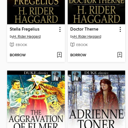
Stella Fregelius
Doctor Therne
by
H. Rider Haggard
by
H. Rider Haggard
EBOOK
EBOOK
BORROW
BORROW