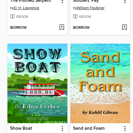
The Plumed Serpent
Soldiers' Pay
by
D. H. Lawrence
by
William Faulkner
EBOOK
EBOOK
BORROW
BORROW
Show Boat
Sand and Foam