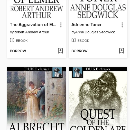
The Aggravation of Elmer
Adrienne Toner
by
Robert Andrew Arthur
by
Anne Douglas Sedgwick
EBOOK
EBOOK
BORROW
BORROW