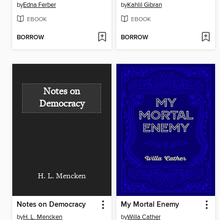
by
Edna Ferber
by
Kahlil Gibran
EBOOK
EBOOK
BORROW
BORROW
Notes on
Democracy
H. L. Mencken
Notes on Democracy
My Mortal Enemy
by
H. L. Mencken
by
Willa Cather