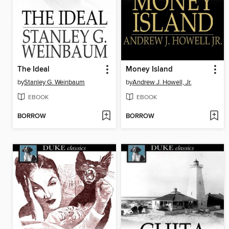
The Ideal
Money Island
by
Stanley G. Weinbaum
by
Andrew J. Howell, Jr.
EBOOK
EBOOK
BORROW
BORROW