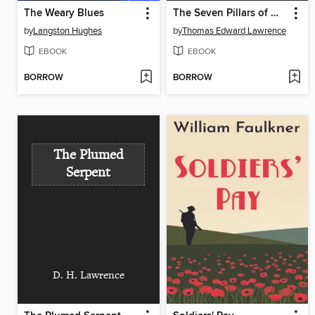
The Weary Blues
The Seven Pillars of Wisdom
by
Langston Hughes
by
Thomas Edward Lawrence
EBOOK
EBOOK
BORROW
BORROW
The Plumed
Serpent
D. H. Lawrence