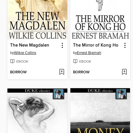
The New Magdalen
The Mirror of Kong Ho
by
Wilkie Collins
by
Ernest Bramah
EBOOK
EBOOK
BORROW
BORROW