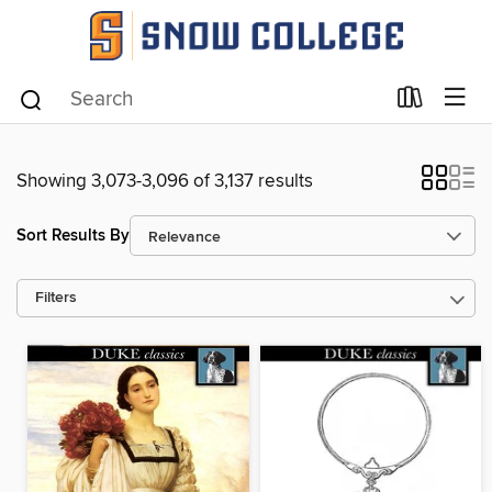
Showing 3,073-3,096 of 3,137 results
Sort Results By
Filters