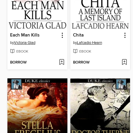
Each Man Kills
Chita
by
Victoria Glad
by
Lafcadio Hearn
EBOOK
EBOOK
BORROW
BORROW