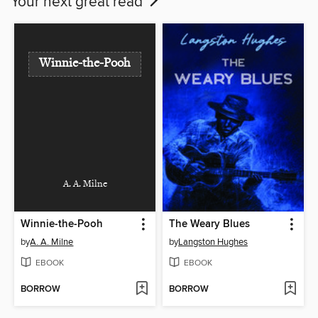
Your next great read
Winnie-the-Pooh
A. A. Milne
Winnie-the-Pooh
The Weary Blues
by
A. A. Milne
by
Langston Hughes
EBOOK
EBOOK
BORROW
BORROW