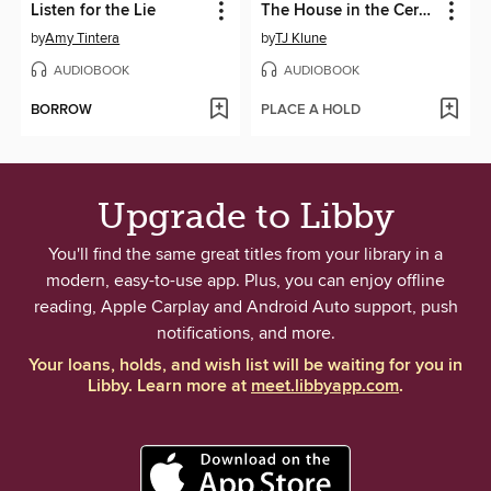
Listen for the Lie
The House in the Cerulean Sea
by
Amy Tintera
by
TJ Klune
AUDIOBOOK
AUDIOBOOK
BORROW
PLACE A HOLD
Upgrade to Libby
You'll find the same great titles from your library in a
modern, easy-to-use app. Plus, you can enjoy offline
reading, Apple Carplay and Android Auto support, push
notifications, and more.
Your loans, holds, and wish list will be waiting for you in
Libby. Learn more at
meet.libbyapp.com
.