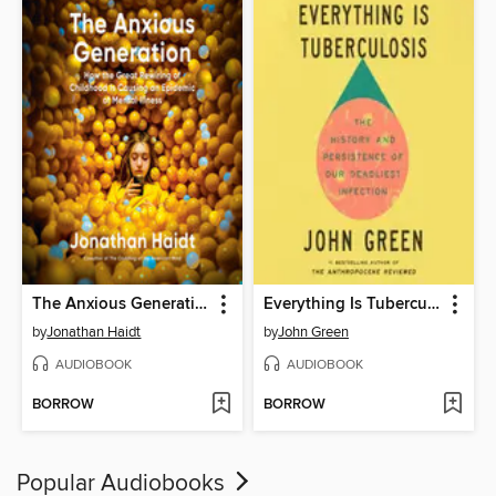
The Anxious Generation
Everything Is Tuberculosis
by
Jonathan Haidt
by
John Green
AUDIOBOOK
AUDIOBOOK
BORROW
BORROW
Popular Audiobooks