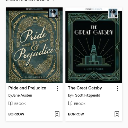
Pride and Prejudice
The Great Gatsby
by
Jane Austen
by
F. Scott Fitzgerald
EBOOK
EBOOK
BORROW
BORROW