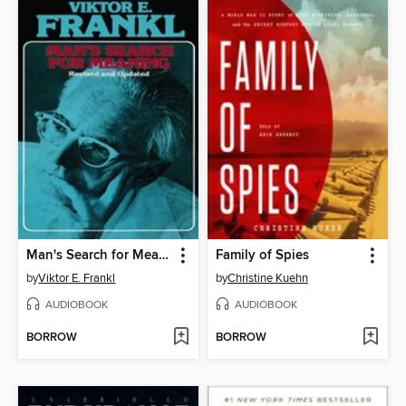
Man's Search for Meaning
Family of Spies
by
Viktor E. Frankl
by
Christine Kuehn
AUDIOBOOK
AUDIOBOOK
BORROW
BORROW