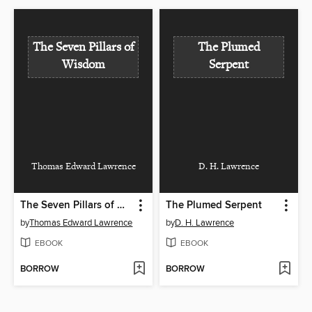
The Seven Pillars of
The Plumed
Wisdom
Serpent
Thomas Edward Lawrence
D. H. Lawrence
The Seven Pillars of Wisdom
The Plumed Serpent
by
Thomas Edward Lawrence
by
D. H. Lawrence
EBOOK
EBOOK
BORROW
BORROW