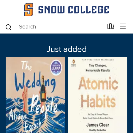
Just added