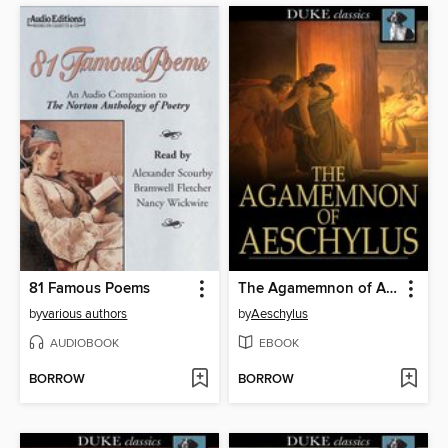
81 Famous Poems
The Agamemnon of Aeschylus
by
various authors
by
Aeschylus
AUDIOBOOK
EBOOK
BORROW
BORROW