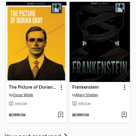
The Picture of Dorian Gray
Frankenstein
by
Oscar Wilde
by
Mary Shelley
EBOOK
EBOOK
BORROW
BORROW