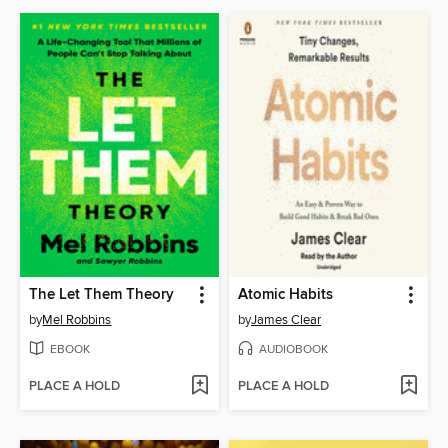
The Let Them Theory
Atomic Habits
by
Mel Robbins
by
James Clear
EBOOK
AUDIOBOOK
PLACE A HOLD
PLACE A HOLD