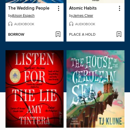
The Wedding People
Atomic Habits
by
Alison Espach
by
James Clear
AUDIOBOOK
AUDIOBOOK
BORROW
PLACE A HOLD