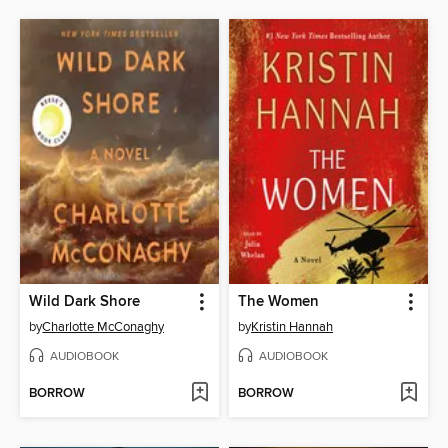
Wild Dark Shore
The Women
by
Charlotte McConaghy
by
Kristin Hannah
AUDIOBOOK
AUDIOBOOK
BORROW
BORROW