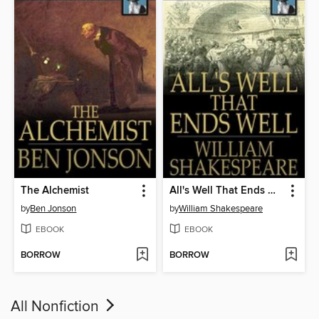
The Alchemist
All's Well That Ends Well
by
Ben Jonson
by
William Shakespeare
EBOOK
EBOOK
BORROW
BORROW
All Nonfiction