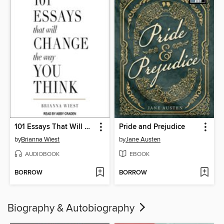
101 Essays That Will Change the Way You Think
Pride and Prejudice
by
Brianna Wiest
by
Jane Austen
AUDIOBOOK
EBOOK
BORROW
BORROW
Biography & Autobiography