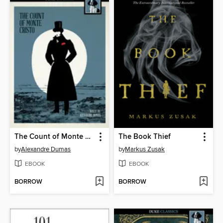
The Count of Monte Cristo
The Book Thief
by
Alexandre Dumas
by
Markus Zusak
EBOOK
EBOOK
BORROW
BORROW