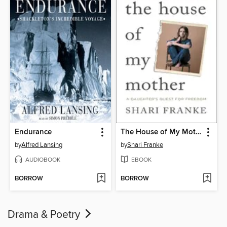
Endurance
The House of My Mother
by
Alfred Lansing
by
Shari Franke
AUDIOBOOK
EBOOK
BORROW
BORROW
Drama & Poetry