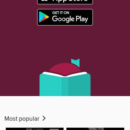
Most popular