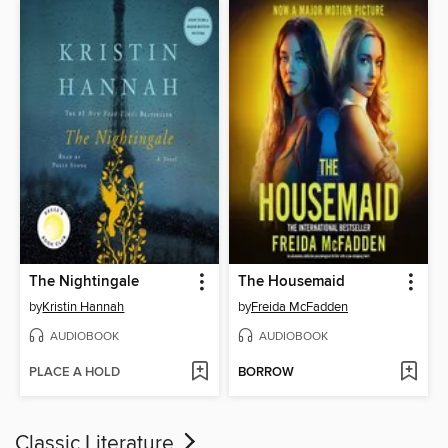
The Nightingale
The Housemaid
by
Kristin Hannah
by
Freida McFadden
AUDIOBOOK
AUDIOBOOK
PLACE A HOLD
BORROW
Classic Literature